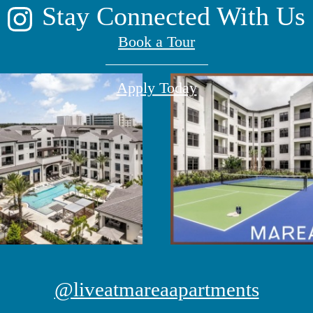
Stay Connected With Us
Book a Tour
Apply Today
@liveatmareaapartments