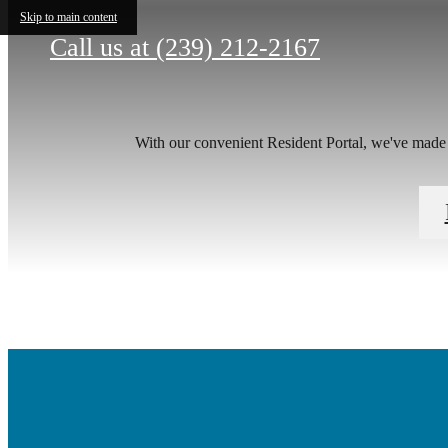
Skip to main content
Call us at
(239) 212-2167
With our convenient Resident Portal, we've made it
There