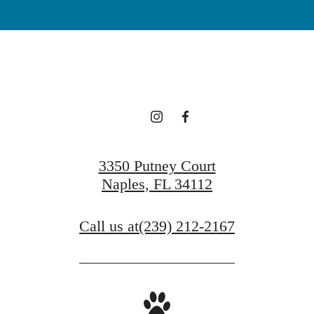
3350 Putney Court
Naples, FL 34112
Call us at
(239) 212-2167