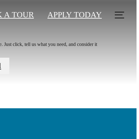
 A TOUR
APPLY TODAY
 Just click, tell us what you need, and consider it
You at
l