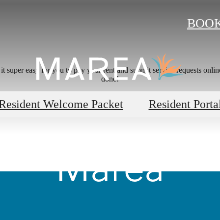
BOOK
 super easy for you to pay your rent and submit service requests online.
done!
's Room for 
Resident Welcome Packet
Resident Porta
Marea