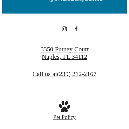
3350 Putney Court
Naples, FL 34112
Call us at
(239) 212-2167
Pet Policy