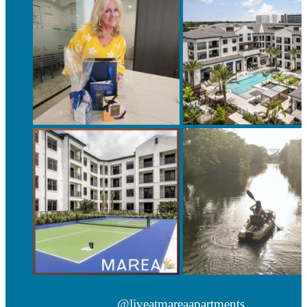
@liveatmareaapartments