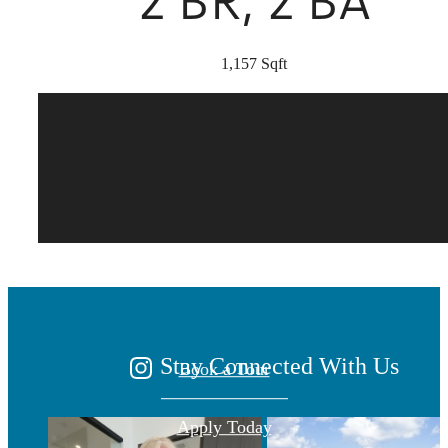
2 BR, 2 BA
1,157 Sqft
There's Room for
You at Marea
Stay Connected With Us
Book a Tour
Apply Today