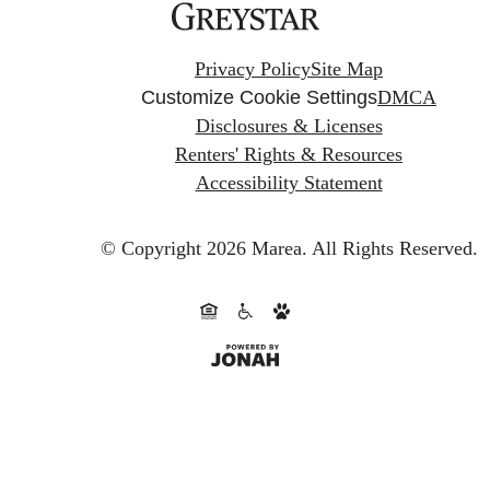
Privacy Policy
Site Map
Customize Cookie Settings
DMCA
Disclosures & Licenses
Renters' Rights & Resources
Accessibility Statement
© Copyright 2026 Marea.
All Rights Reserved.