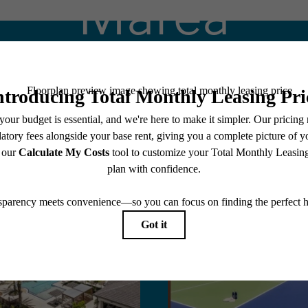
Marea
Stay Connected With Us
Book a Tour
Apply Today