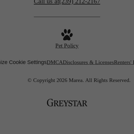
Call us at
(239) 212-2167
Pet Policy
ize Cookie Settings
DMCA
Disclosures & Licenses
Renters'
© Copyright 2026 Marea.
All Rights Reserved.