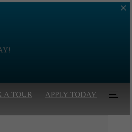
s
DAY!
 A TOUR
APPLY TODAY