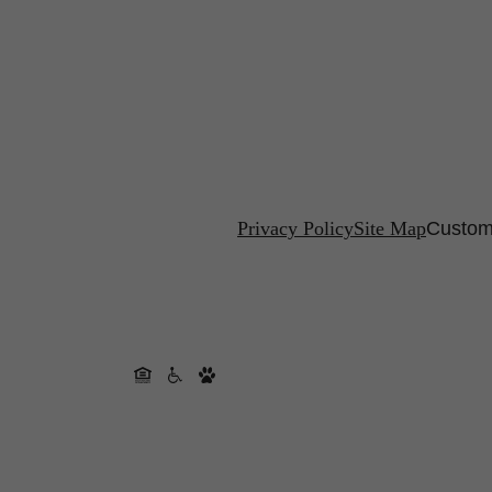
Privacy Policy
Site Map
Custom