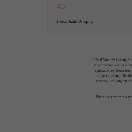
A5
1 bed
1 bath
710 sq. ft.
* Total Monthly Leasing Pric
or prior to move-in or at 
applicable law. Some fees m
subject to change. Reside
services, including but not
There
Floor plans are artist’s r