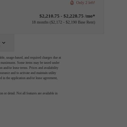
Only 2 left!
$2,210.75 - $2,228.75 /mo*
18 months
$2,172 - $2,190 Base Rent
y
able, usage-based, and required charges due at
egal maximums. Some items may be taxed under
n and/or lease terms. Prices and availability
rance and to activate and maintain utility
led in the application and/or lease agreement,
You at
 or detail. Not all features are available in