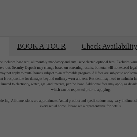
BOOK A TOUR
Check Availabilit
e includes base rent, all monthly mandatory and any user-selected optional fees. Excludes vari
move-out. Security Deposit may change based on screening results, but total will not exceed l
ay not apply to rental homes subject to an affordable program. All fees are subject to applicatio
nt is responsible for damages beyond ordinary wear and tear. Resident may need to maintain insu
 limited to electricity, water, gas, and internet, per the lease. Additional fees may apply as detai
which can be requested prior to applying.
's Room for 
endering. All dimensions are approximate. Actual product and specifications may vary in dimension
every rental home. Please see a representative for details.