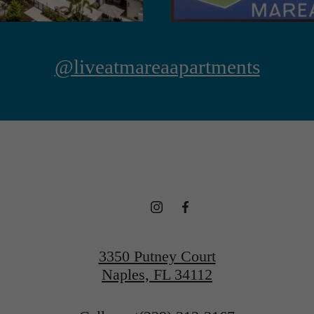
@liveatmareaapartments
3350 Putney Court
Naples, FL 34112