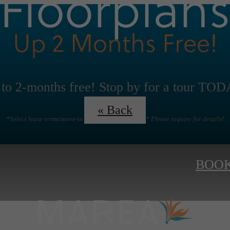
Floorplan
Up 2 Months Free!
to 2-months free! Stop by for a tour TO
« Back
*Select lease terms/move-in date/floorplans apply* Please inquire for details!
BOOK