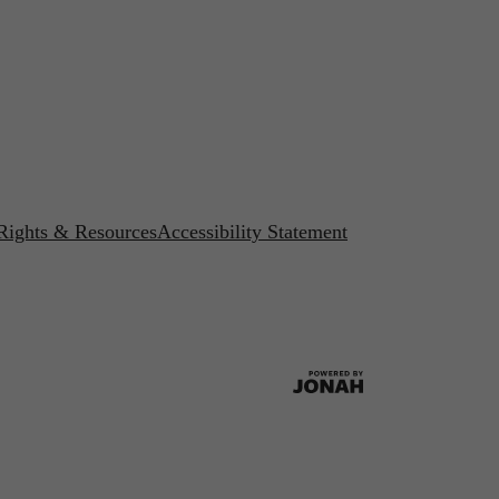
 Rights & Resources
Accessibility Statement