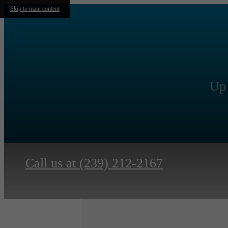
Skip to main content
Up 
Call us at
(239) 212-2167