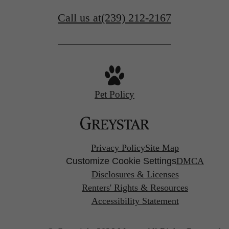
Call us at
(239) 212-2167
Pet Policy
Privacy Policy
Site Map
Customize Cookie Settings
DMCA
Disclosures & Licenses
Renters' Rights & Resources
Accessibility Statement