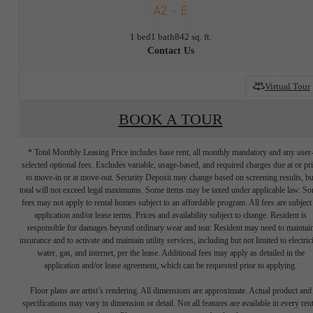
A2 - E
1 bed
1 bath
842 sq. ft.
Contact Us
Virtual Tour
BOOK A TOUR
* Total Monthly Leasing Price includes base rent, all monthly mandatory and any user
selected optional fees. Excludes variable, usage-based, and required charges due at or pr
to move-in or at move-out. Security Deposit may change based on screening results, bu
total will not exceed legal maximums. Some items may be taxed under applicable law. S
fees may not apply to rental homes subject to an affordable program. All fees are subject
application and/or lease terms. Prices and availability subject to change. Resident is
responsible for damages beyond ordinary wear and tear. Resident may need to maintai
insurance and to activate and maintain utility services, including but not limited to electrici
water, gas, and internet, per the lease. Additional fees may apply as detailed in the
application and/or lease agreement, which can be requested prior to applying.
There's Room for
Floor plans are artist’s rendering. All dimensions are approximate. Actual product and
specifications may vary in dimension or detail. Not all features are available in every rent