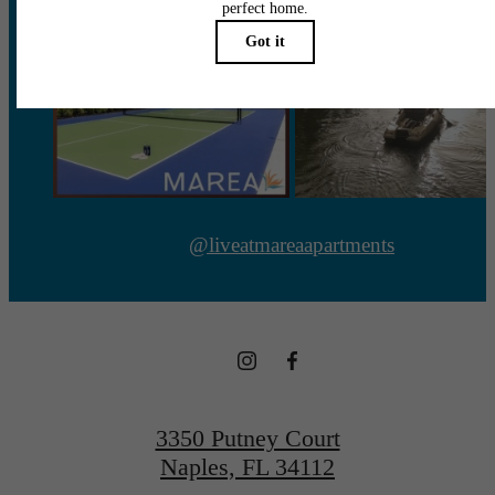
@liveatmareaapartments
3350 Putney Court
Naples, FL 34112