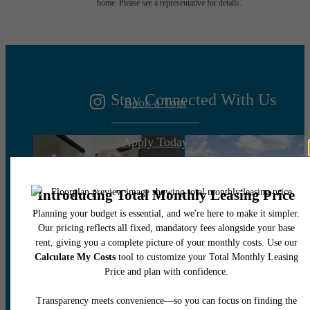
home. Please see a representative for details.
You at Marea
Stay Connected With Us
Book a Tour
Apply Today