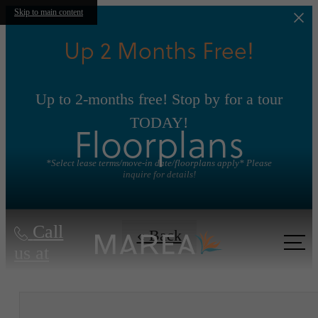
Skip to main content
Up 2 Months Free!
Up to 2-months free! Stop by for a tour
TODAY!
Floorplans
*Select lease terms/move-in date/floorplans apply* Please
inquire for details!
Call
« Back
us at